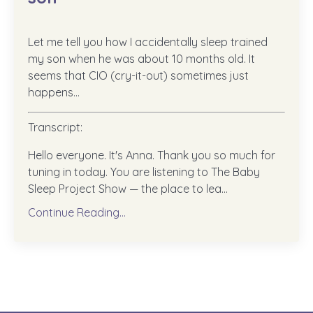
Let me tell you how I accidentally sleep trained
my son when he was about 10 months old. It
seems that CIO (cry-it-out) sometimes just
happens...
Transcript:
Hello everyone. It's Anna. Thank you so much for
tuning in today. You are listening to The Baby
Sleep Project Show — the place to lea...
Continue Reading...