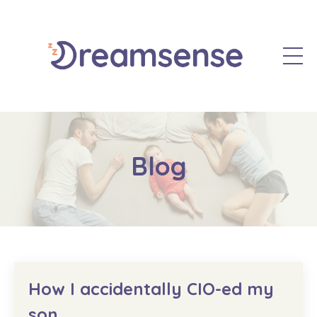
Blog
How I accidentally CIO-ed my
son