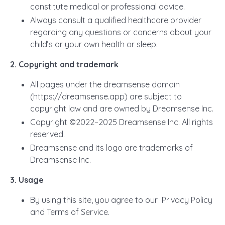
constitute medical or professional advice.
Always consult a qualified healthcare provider
regarding any questions or concerns about your
child’s or your own health or sleep.
2. Copyright and trademark
All pages under the dreamsense domain
(https://dreamsense.app) are subject to
copyright law and are owned by Dreamsense Inc.
Copyright ©2022–2025 Dreamsense Inc. All rights
reserved.
Dreamsense and its logo are trademarks of
Dreamsense Inc.
3. Usage
By using this site, you agree to our Privacy Policy
and Terms of Service.