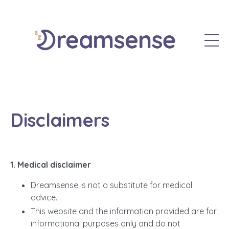
Disclaimers
1. Medical disclaimer
Dreamsense is not a substitute for medical
advice.
This website and the information provided are for
informational purposes only and do not