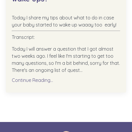
Today I share my tips about what to do in case
your baby started to wake up waaay too early!
Transcript:
Today I will answer a question that I got almost
two weeks ago. I feel like I'm starting to get too
many questions, so I'm a bit behind, sorry for that.
There's an ongoing list of quest...
Continue Reading...