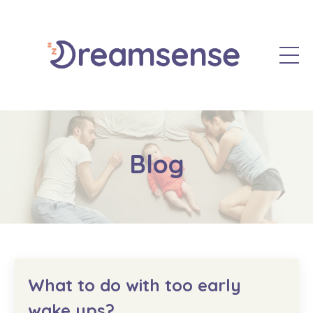
Blog
What to do with too early
wake ups?