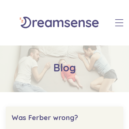
Blog
Was Ferber wrong?