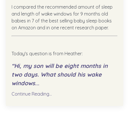
I compared the recommended amount of sleep
and length of wake windows for 9 months old
babies in 7 of the best selling baby sleep books
on Amazon and in one recent research paper.
Today's question is from Heather:
“Hi, my son will be eight months in
two days. What should his wake
windows
...
Continue Reading...