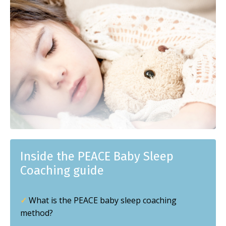
Inside the PEACE Baby Sleep
Coaching guide
✓
What is the PEACE baby sleep coaching
method?