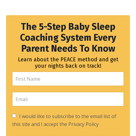
The 5-Step Baby Sleep
Coaching System Every
Parent Needs To Know
Learn about the PEACE method and get
your nights back on track!
I would like to subscribe to the email list of
this site and I accept the Privacy Policy