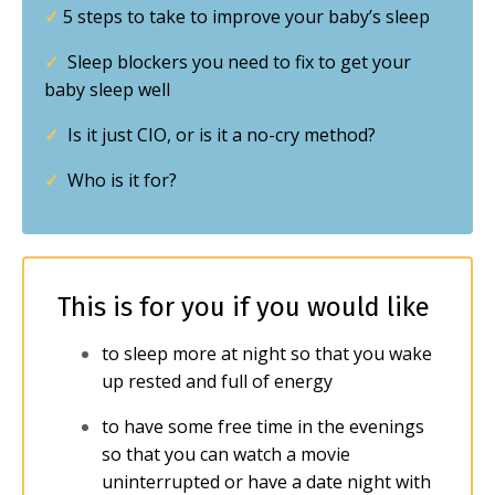
✓
5 steps to take to improve your baby’s sleep
✓
Sleep blockers you need to fix to get your
baby sleep well
✓
Is it just CIO, or is it a no-cry method?
✓
Who is it for?
This is for you if you would like
to sleep more at night so that you wake
up rested and full of energy
to have some free time in the evenings
so that you can watch a movie
uninterrupted or have a date night with