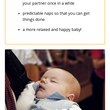
your partner once in a while
predictable naps so that you can get
things done
a more relaxed and happy baby!