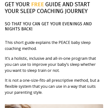
GET YOUR
FREE
GUIDE AND START
YOUR SLEEP COACHING JOURNEY
SO THAT YOU CAN GET YOUR EVENINGS AND
NIGHTS BACK!
This short guide explains the PEACE baby sleep
coaching method.
It’s a holistic, inclusive and all-in-one program that
you can use to improve your baby’s sleep whether
you want to sleep train or not.
It is not a one-size-fits-all prescriptive method, but a
flexible system that you can use in a way that suits
your parenting style.