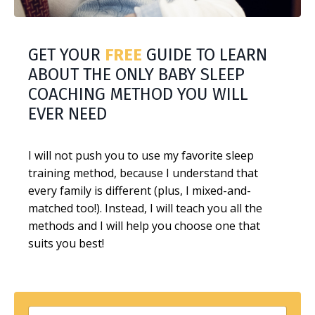
GET YOUR
FREE
GUIDE TO LEARN
ABOUT THE ONLY BABY SLEEP
COACHING METHOD YOU WILL
EVER NEED
I will not push you to use my favorite sleep
training method, because I understand that
every family is different (plus, I mixed-and-
matched too!). Instead, I will teach you all the
methods and I will help you choose one that
suits you best!