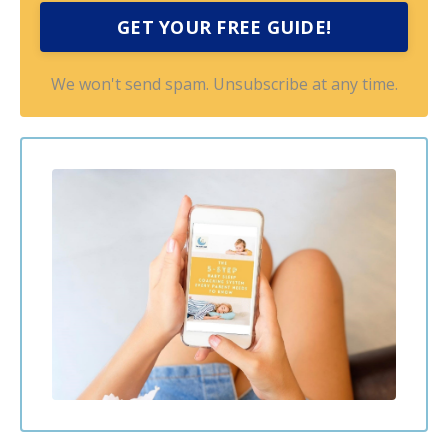
GET YOUR FREE GUIDE!
We won't send spam. Unsubscribe at any time.