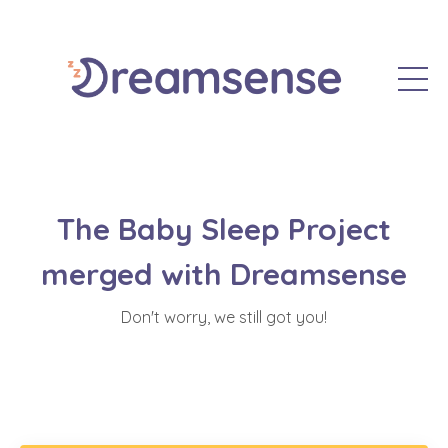
The Baby Sleep Project
merged with Dreamsense
Don't worry, we still got you!