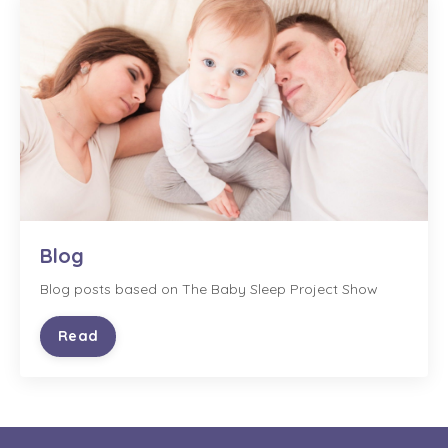
Blog
Blog posts based on The Baby Sleep Project Show
Read