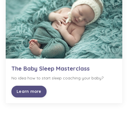
The Baby Sleep Masterclass
No idea how to start sleep coaching your baby?
Learn more