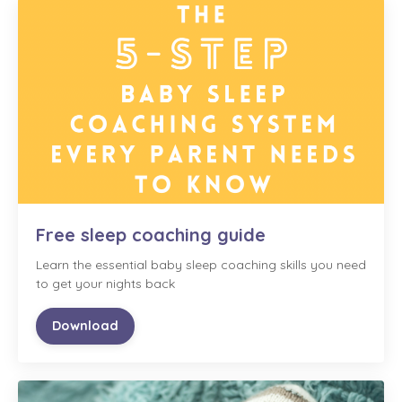
Free sleep coaching guide
Learn the essential baby sleep coaching skills you need
to get your nights back
Download