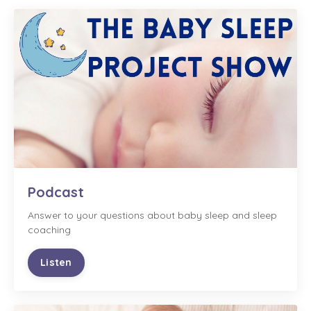
Podcast
Answer to your questions about baby sleep and sleep
coaching
Listen